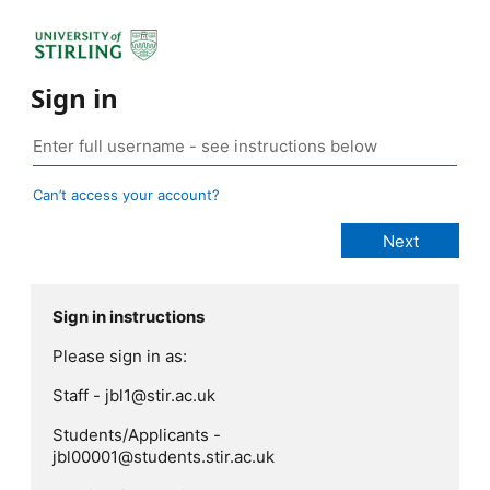
Sign in
Can’t access your account?
Sign in instructions
Please sign in as:
Staff - jbl1@stir.ac.uk
Students/Applicants -
jbl00001@students.stir.ac.uk