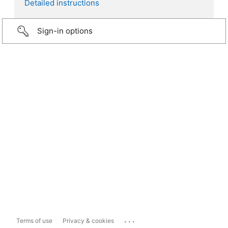
Detailed instructions
Sign-in options
...
Terms of use
Privacy & cookies